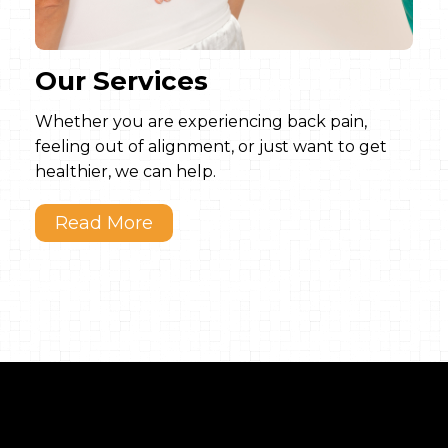
Our Services
Whether you are experiencing back pain,
feeling out of alignment, or just want to get
healthier, we can help.