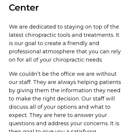
Center
We are dedicated to staying on top of the
latest chiropractic tools and treatments. It
is our goal to create a friendly and
professional atmosphere that you can rely
on for all of your chiropractic needs.
We couldn’t be the office we are without
our staff. They are always helping patients
by giving them the information they need
to make the right decision. Our staff will
discuss all of your options and what to
expect. They are here to answer your
questions and address your concerns. It is
their goal to give you a satisfying