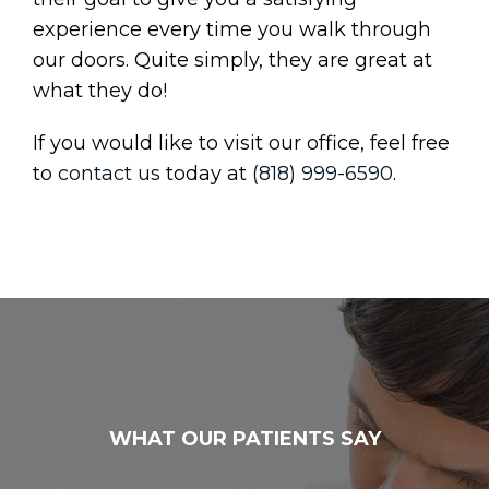
experience every time you walk through
our doors. Quite simply, they are great at
what they do!
If you would like to visit our office, feel free
to
contact us
today at
(818) 999-6590
.
WHAT OUR PATIENTS SAY