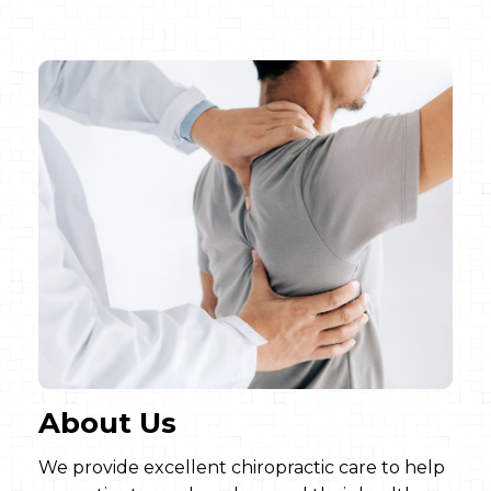
About Us
We provide excellent chiropractic care to help