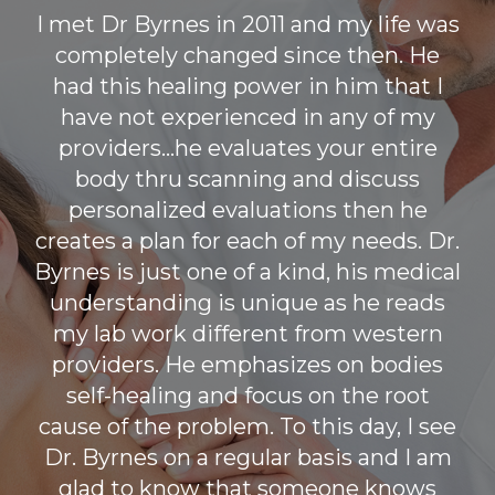
I met Dr Byrnes in 2011 and my life was
completely changed since then. He
had this healing power in him that I
have not experienced in any of my
providers...he evaluates your entire
body thru scanning and discuss
personalized evaluations then he
creates a plan for each of my needs. Dr.
Byrnes is just one of a kind, his medical
understanding is unique as he reads
my lab work different from western
providers. He emphasizes on bodies
self-healing and focus on the root
cause of the problem. To this day, I see
Dr. Byrnes on a regular basis and I am
glad to know that someone knows