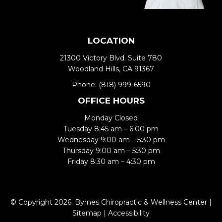
LOCATION
21300 Victory Blvd. Suite 780
Woodland Hills, CA 91367
Phone:
(818) 999-6590
OFFICE HOURS
Monday Closed
Tuesday 8:45 am – 6:00 pm
Wednesday 9:00 am – 5:30 pm
Thursday 9:00 am – 5:30 pm
Friday 8:30 am – 4:30 pm
© Copyright 2026. Byrnes Chiropractic & Wellness Center |
Sitemap
|
Accessibility