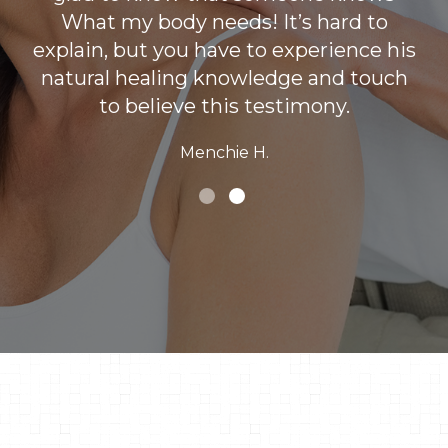
What my body needs! It’s hard to
explain, but you have to experience his
natural healing knowledge and touch
to believe this testimony.
Menchie H.