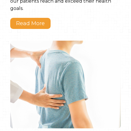
our patients reach and exceed their health
goals.