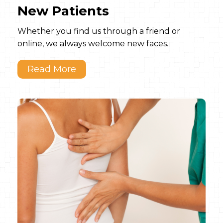
New Patients
Whether you find us through a friend or
online, we always welcome new faces.