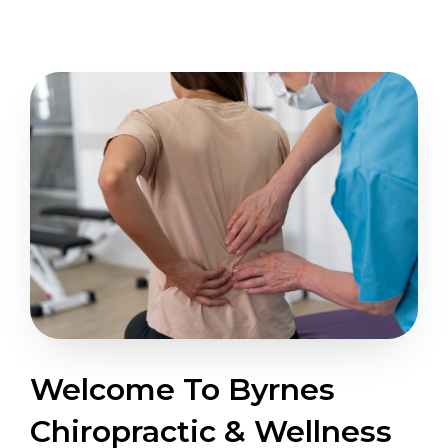
Welcome To Byrnes
Chiropractic & Wellness