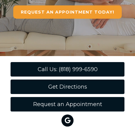
REQUEST AN APPOINTMENT TODAY!
Call Us: (818) 999-6590
Get Directions
Request an Appointment