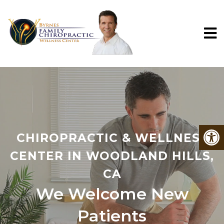
CHIROPRACTIC & WELLNESS
CENTER IN WOODLAND HILLS,
CA
We Welcome New
Patients